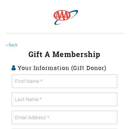
< Back
Gift A Membership
Your Information (Gift Donor)