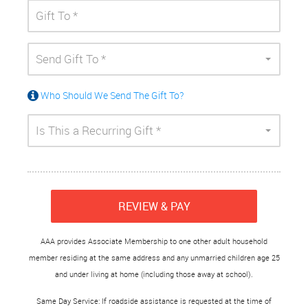
Send Gift To *
Who Should We Send The Gift To?
Is This a Recurring Gift *
REVIEW & PAY
AAA provides Associate Membership to one other adult household
member residing at the same address and any unmarried children age 25
and under living at home (including those away at school).
Same Day Service: If roadside assistance is requested at the time of