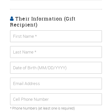
Their Information (Gift
Recipient)
* Phone Numbers (at least one is required)