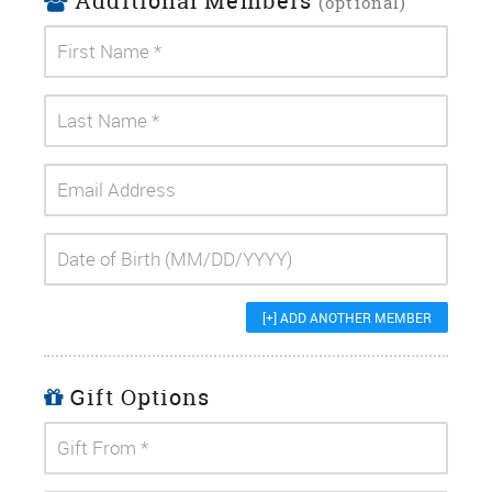
Additional Members
(optional)
[+] ADD ANOTHER MEMBER
Gift Options