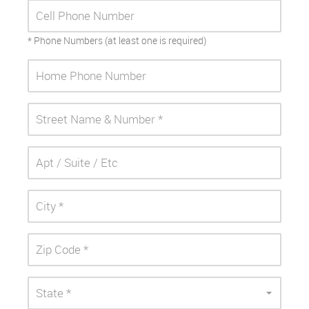
* Phone Numbers (at least one is required)
State *