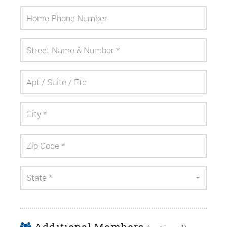
State *